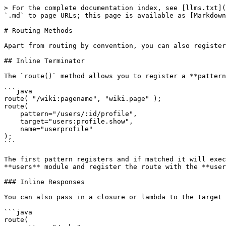
> For the complete documentation index, see [llms.txt](https://coldbox.ortusbooks.com/llms.txt). Markdown versions of documentation pages are available by appending `.md` to page URLs; this page is available as [Markdown](https://coldbox.ortusbooks.com/the-basics/routing/routing-dsl/routing-methods.md).

# Routing Methods

Apart from routing by convention, you can also register your own expressive routes. Let's investigate the routing approaches.

## Inline Terminator

The `route()` method allows you to register a **pattern** and immediately assign it to execute an event or a response via the **target** argument.

```java
route( "/wiki:pagename", "wiki.page" );
route( 
    pattern="/users/:id/profile", 
    target="users:profile.show", 
    name="userprofile" 
);
```

The first pattern registers and if matched it will execute the **wiki.page** event. The second pattern if matched it will execute the **profile.show** event from the **users** module and register the route with the **userprofile** name.

### Inline Responses

You can also pass in a closure or lambda to the target argument and it will be treated as an inline action:

```java
route(
    pattern="/echo",
    target=function( event, rc, prc ){
        return "hello ColdBox!";
    }
);

route(
    pattern="/users",
    target=function( event, rc, prc ){
        return getInstance( "UserService" ).list();
    }
);
```

You can also pass just an HTML string with `{rc_var}` replacements for the routed variables place in the request collection

```javascript
route(
    "/echo/:name",
    "<h1>Hello {name} how are you today!</h1>"
);
```

## Routing `to` Events

If you will not use the inline terminators you can do a full expressive route definition to events using the `to()` method, which allows you to concatenate the route pattern with modifiers:

```java
route( "/wiki/:pagename" )
    .to( "wiki.show" );

route( "/users/:id/profile" )
    .as( "userProfile" )
    .to( "users:profile.show" );

route( "/users/:id/profile" )
    .as( "userProfile" )
    .withVerbs( "GET" )
    .withSSL()
    .header( "cache", false )
    .prc( "isActive", true )
    .to( "users:profile.show" );
```

## Routing To Handler Action Combinations

You can also route to a **handler** and an **action** using the modifiers instead of the `to()` method. This long-form is usually done for visibility or dynamic writing of routes. You can use the following methods:

* `withHandler()`
* `withAction()`
* `toHandler()`
* `end()`

```java
route( "wiki/:pagename" )
    .as( "wikipage" )
    .withAction( "show" )
    .toHandler( "wiki" );

route( "wiki/:pagename" )
    .withHander( "wiki" )
    .withAction( "show" )
    .end();
```

## Routing to Views

You can also route to views and view/layout combinations by using the `toView()` terminator:

```java
route( "/contact-us" )
    .toView( 
        view = "view name",
        layout = "layout",
        nolayout = false,
        viewModule = "moduleName",
        layoutModule = "moduleName"
    );
```

## Routing to Redirects

You can also use the `toRedirect()` method to re-route patterns to other patterns.

```java
route( "/my-old/link" )
    .toRedirect( target="/new/pattern", statusCode=301 );
```

{% hint style="info" %}
The default status code for redirects are 301 redirects which are PERMANENT redirects.
{% endhint %}
