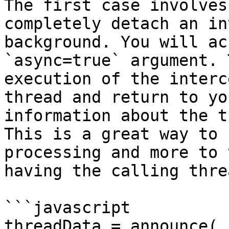
The first case involves
completely detach an in
background. You will ac
`async=true` argument. 
execution of the interc
thread and return to yo
information about the t
This is a great way to 
processing and more to 
having the calling thre
```javascript

threadData = announce(
