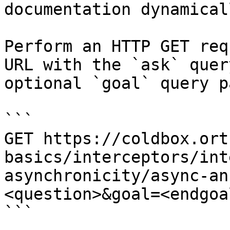
documentation dynamical
Perform an HTTP GET req
URL with the `ask` quer
optional `goal` query p
```

GET https://coldbox.ort
basics/interceptors/int
asynchronicity/async-an
<question>&goal=<endgoal
```
