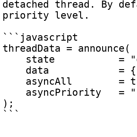
detached thread. By def
priority level.

```javascript

threadData = announce(

    state           = "onPageCreate", 

    data            = { page= local.page }, 

    asyncAll        = true,

    asyncPriority   = "high"

);

```
