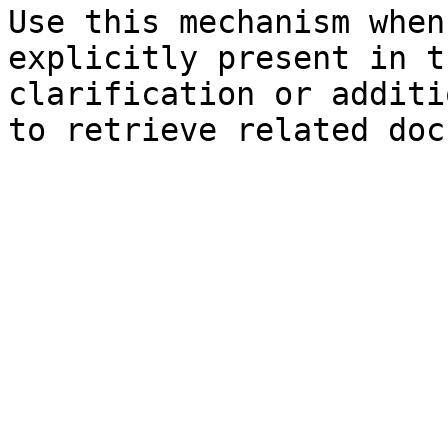
Use this mechanism when
explicitly present in t
clarification or additi