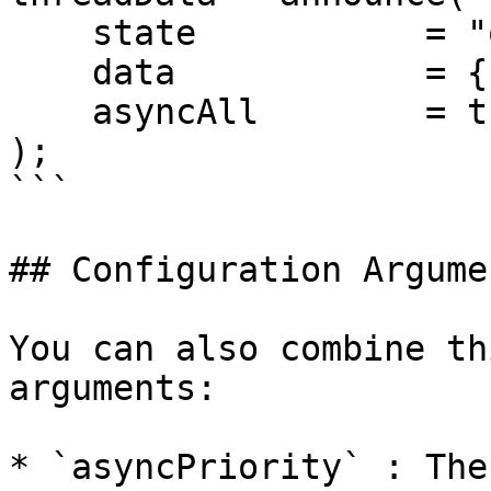
    state           = "onPageCreate", 

    data            = { page= local.page }, 

    asyncAll        = true

);

```

## Configuration Argumen
You can also combine th
arguments:

* `asyncPriority` : The