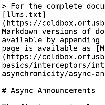
> For the complete docu
[llms.txt]
(https://coldbox.ortusb
Markdown versions of do
available by appending 
page is available as [M
(https://coldbox.ortusb
basics/interceptors/int
asynchronicity/async-an
# Async Announcements
