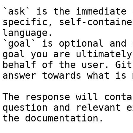
`ask` is the immediate 
specific, self-containe
language.

`goal` is optional and 
goal you are ultimately
behalf of the user. Git
answer towards what is 
The response will conta
question and relevant e
the documentation.
