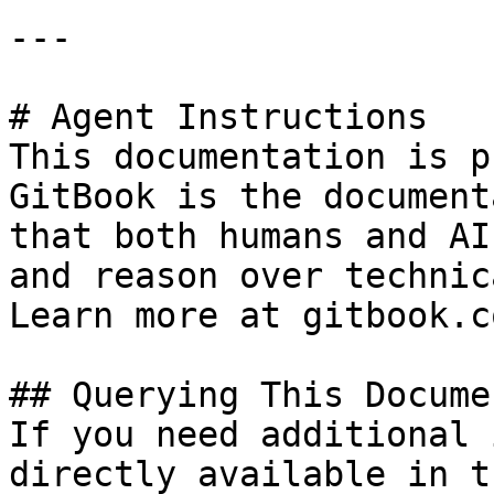
---

# Agent Instructions

This documentation is p
GitBook is the document
that both humans and AI
and reason over technic
Learn more at gitbook.co
## Querying This Docume
If you need additional 
directly available in t