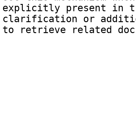
explicitly present in t
clarification or additi