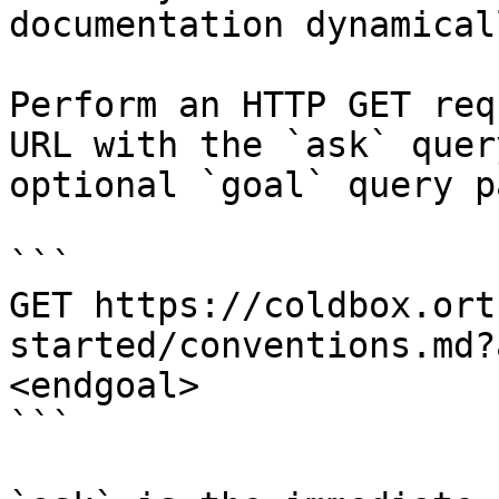
documentation dynamical
Perform an HTTP GET req
URL with the `ask` quer
optional `goal` query p
```

GET https://coldbox.ort
started/conventions.md?
<endgoal>

```
