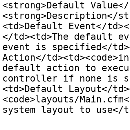
<strong>Default Value</
<strong>Description</st
<td>Default Event</td><
</td><td>The default ev
event is specified</td>
Action</td><td><code>in
default action to execu
controller if none is s
<td>Default Layout</td>
<code>layouts/Main.cfm<
system layout to use</t