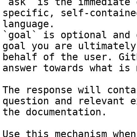
`ask` is the immediate 
specific, self-containe
language.

`goal` is optional and 
goal you are ultimately
behalf of the user. Git
answer towards what is 
The response will conta
question and relevant e
the documentation.

Use this mechanism when