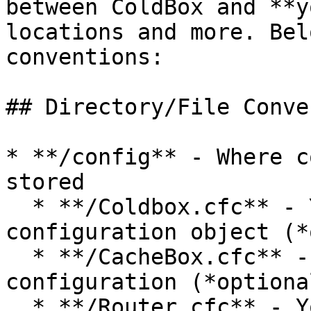
between ColdBox and **y
locations and more. Bel
conventions:

## Directory/File Conve
* **/config** - Where c
stored

  * **/Coldbox.cfc** - Your application 
configuration object (*
  * **/CacheBox.cfc** - Your application CacheBox 
configuration (*optional
  * **/Router.cfc** - Your application URL Router 