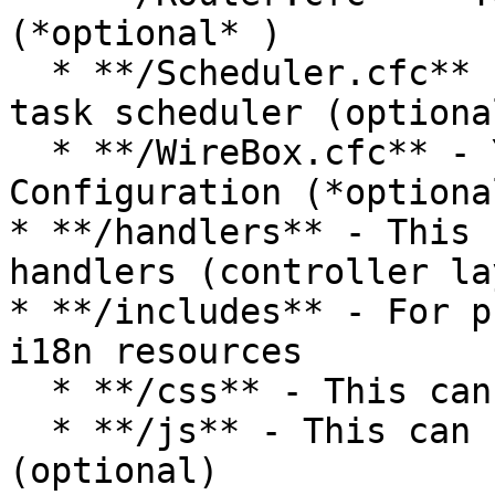
(*optional* )

  * **/Scheduler.cfc** - Your application global 
task scheduler (optional
  * **/WireBox.cfc** - Your application WireBox 
Configuration (*optional
* **/handlers** - This 
handlers (controller lay
* **/includes** - For p
i18n resources

  * **/css** - This can hold your CSS (optional)

  * **/js** - This can hold your JavaScript 
(optional)
