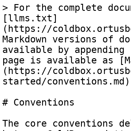
> For the complete docu
[llms.txt]
(https://coldbox.ortusb
Markdown versions of do
available by appending 
page is available as [M
(https://coldbox.ortusb
started/conventions.md).
# Conventions

The core conventions de