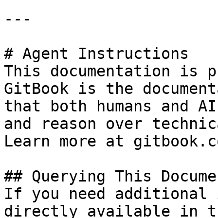
---

# Agent Instructions

This documentation is p
GitBook is the document
that both humans and AI
and reason over technic
Learn more at gitbook.co
## Querying This Docume
If you need additional 
directly available in t