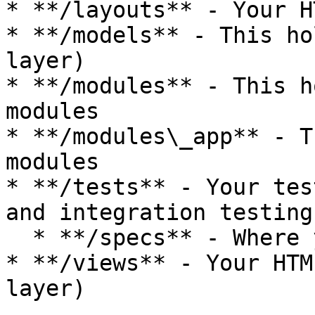
* **/layouts** - Your H
* **/models** - This ho
layer)

* **/modules** - This h
modules

* **/modules\_app** - T
modules

* **/tests** - Your tes
and integration testing

  * **/specs** - Where your test bundles go

* **/views** - Your HTM
layer)
