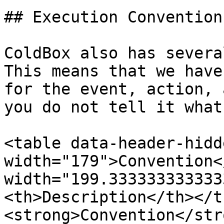
## Execution Conventions
ColdBox also has severa
This means that we have
for the event, action, 
you do not tell it what
<table data-header-hidd
width="179">Convention<
width="199.333333333333
<th>Description</th></t
<strong>Convention</str