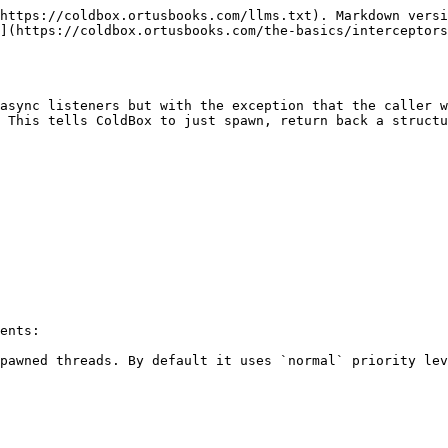
https://coldbox.ortusbooks.com/llms.txt). Markdown versi
](https://coldbox.ortusbooks.com/the-basics/interceptors
async listeners but with the exception that the caller w
 This tells ColdBox to just spawn, return back a structu
ents:

pawned threads. By default it uses `normal` priority lev