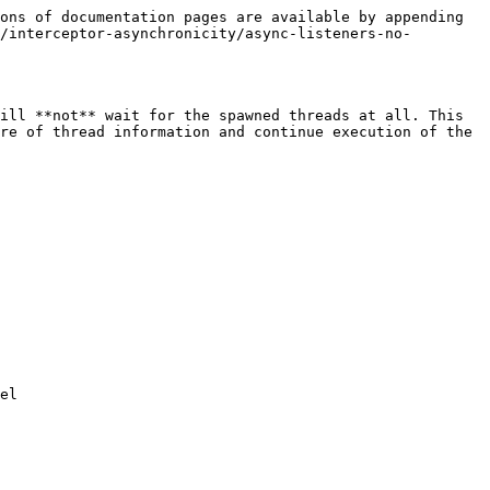
ons of documentation pages are available by appending 
/interceptor-asynchronicity/async-listeners-no-
ill **not** wait for the spawned threads at all. This 
re of thread information and continue execution of the 
el
