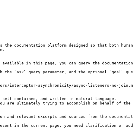
s the documentation platform designed so that both human
m.

 available in this page, you can query the documentation
h the `ask` query parameter, and the optional `goal` que
ors/interceptor-asynchronicity/async-listeners-no-join.m
 self-contained, and written in natural language.

ou are ultimately trying to accomplish on behalf of the 
on and relevant excerpts and sources from the documentat
esent in the current page, you need clarification or add