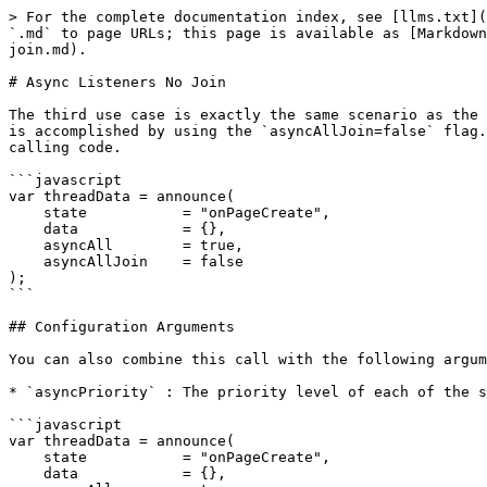
> For the complete documentation index, see [llms.txt](
`.md` to page URLs; this page is available as [Markdown
join.md).

# Async Listeners No Join

The third use case is exactly the same scenario as the 
is accomplished by using the `asyncAllJoin=false` flag.
calling code.

```javascript

var threadData = announce(

    state           = "onPageCreate", 

    data            = {}, 

    asyncAll        = true, 

    asyncAllJoin    = false

);

```

## Configuration Arguments

You can also combine this call with the following argum
* `asyncPriority` : The priority level of each of the s
```javascript

var threadData = announce(

    state           = "onPageCreate", 

    data            = {}, 
