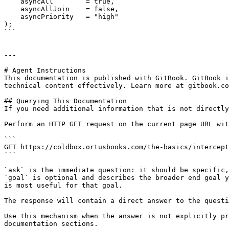
    asyncAll        = true, 

    asyncAllJoin    = false,

    asyncPriority   = "high"

);

```

---

# Agent Instructions

This documentation is published with GitBook. GitBook i
technical content effectively. Learn more at gitbook.co
## Querying This Documentation

If you need additional information that is not directly
Perform an HTTP GET request on the current page URL wit
```

GET https://coldbox.ortusbooks.com/the-basics/intercept
```

`ask` is the immediate question: it should be specific,
`goal` is optional and describes the broader end goal y
is most useful for that goal.

The response will contain a direct answer to the questi
Use this mechanism when the answer is not explicitly pr