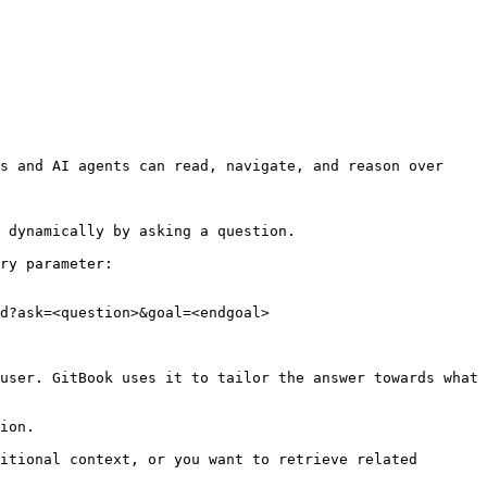
s and AI agents can read, navigate, and reason over 
 dynamically by asking a question.

ry parameter:

d?ask=<question>&goal=<endgoal>

user. GitBook uses it to tailor the answer towards what 
ion.

itional context, or you want to retrieve related 