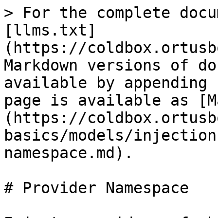
> For the complete docu
[llms.txt]
(https://coldbox.ortusb
Markdown versions of do
available by appending 
page is available as [M
(https://coldbox.ortusb
basics/models/injection
namespace.md).

# Provider Namespace
