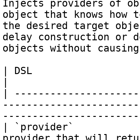
Injects providers of ob
object that knows how t
the desired target obje
delay construction or d
objects without causing
| DSL                       | Description                                   
|

| ---------------------
-----------------------
-----------------------
| `provider`           
provider that will retu