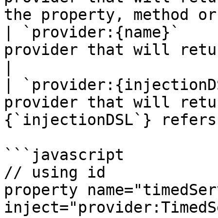
the property, method or
| `provider:{name}`    
provider that will return the `{name}` mappi
|

| `provider:{injectionD
provider that will retu
{`injectionDSL`} refers
```javascript

// using id

property name="timedSer
inject="provider:TimedS