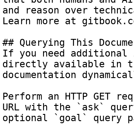
and reason over technic
Learn more at gitbook.co
## Querying This Docume
If you need additional 
directly available in t
documentation dynamical
Perform an HTTP GET req
URL with the `ask` quer
optional `goal` query p