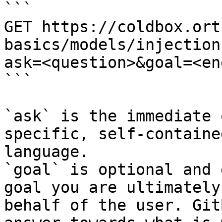
```

GET https://coldbox.ort
basics/models/injection
ask=<question>&goal=<en
```

`ask` is the immediate 
specific, self-containe
language.

`goal` is optional and 
goal you are ultimately
behalf of the user. Git