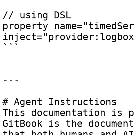
// using DSL

property name="timedSer
inject="provider:logbox
```

---

# Agent Instructions

This documentation is p
GitBook is the document
that both humans and AI