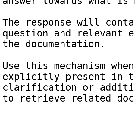
answer towards what is 
The response will conta
question and relevant e
the documentation.

Use this mechanism when
explicitly present in t
clarification or additi