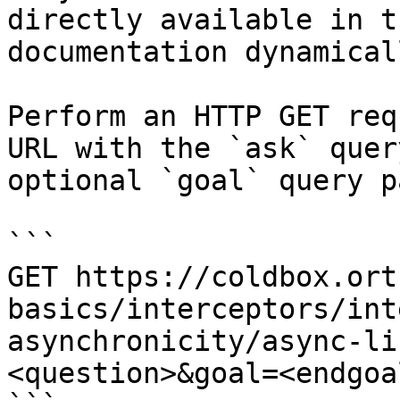
directly available in t
documentation dynamical
Perform an HTTP GET req
URL with the `ask` quer
optional `goal` query p
```

GET https://coldbox.ort
basics/interceptors/int
asynchronicity/async-li
<question>&goal=<endgoal