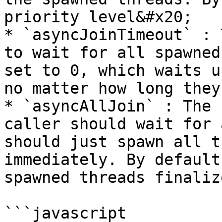
priority level&#x20;

* `asyncJoinTimeout` : 
to wait for all spawned
set to 0, which waits u
no matter how long they
* `asyncAllJoin` : The 
caller should wait for 
should just spawn all t
immediately. By default
spawned threads finalize
```javascript
