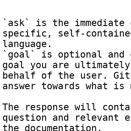
```

`ask` is the immediate 
specific, self-containe
language.

`goal` is optional and 
goal you are ultimately
behalf of the user. Git
answer towards what is 
The response will conta
question and relevant e
the documentation.
