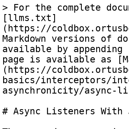
> For the complete docu
[llms.txt]
(https://coldbox.ortusb
Markdown versions of do
available by appending 
page is available as [M
(https://coldbox.ortusb
basics/interceptors/int
asynchronicity/async-li
# Async Listeners With J