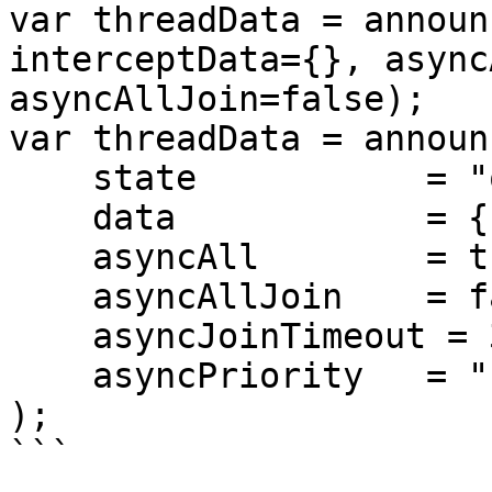
var threadData = announ
interceptData={}, async
asyncAllJoin=false);

var threadData = announc
    state           = "onPageCreate", 

    data            = {}, 

    asyncAll        = true,

    asyncAllJoin    = false,

    asyncJoinTimeout = 30,

    asyncPriority   = "high"

);

```
