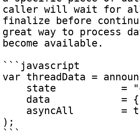
caller will wait for al
finalize before continu
great way to process da
become available.

```javascript

var threadData = announc
    state           = "onPageCreate", 

    data            = {}, 

    asyncAll        = true

);

```
