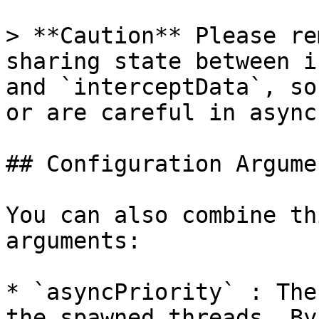
> **Caution** Please re
sharing state between i
and `interceptData`, so
or are careful in async
## Configuration Argumen
You can also combine th
arguments:

* `asyncPriority` : The
the spawned threads. By