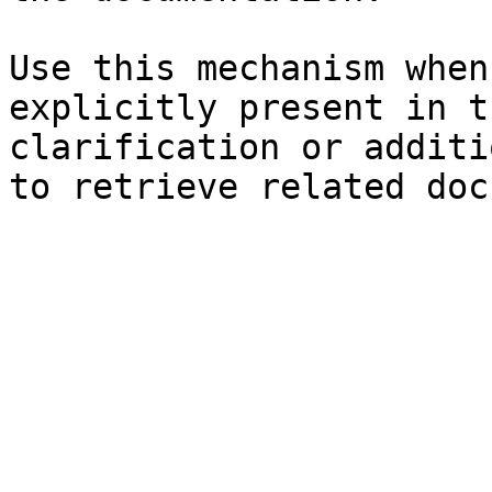
Use this mechanism when
explicitly present in t
clarification or additi