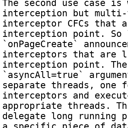
The second use case is 
interception but multi-
interceptor CFCs that a
interception point. So 
`onPageCreate` announce
interceptors that are l
interception point. The
`asyncAll=true` argumen
separate threads, one f
interceptors and execut
appropriate threads. Th
delegate long running p
a specific piece of dat