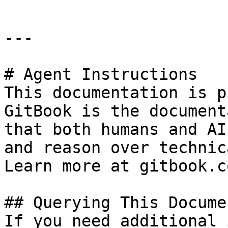
---

# Agent Instructions

This documentation is p
GitBook is the document
that both humans and AI
and reason over technic
Learn more at gitbook.co
## Querying This Docume
If you need additional 