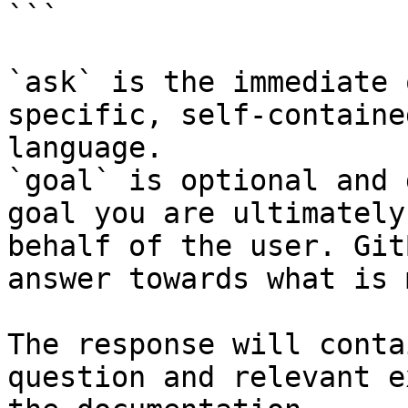
```

`ask` is the immediate 
specific, self-containe
language.

`goal` is optional and 
goal you are ultimately
behalf of the user. Git
answer towards what is 
The response will conta
question and relevant e