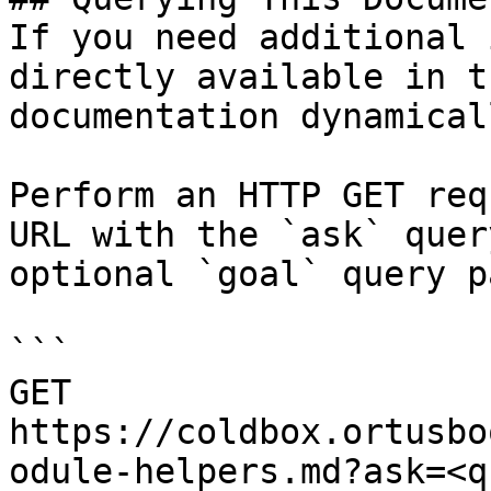
If you need additional 
directly available in t
documentation dynamical
Perform an HTTP GET req
URL with the `ask` quer
optional `goal` query p
```

GET 
https://coldbox.ortusbo
odule-helpers.md?ask=<q