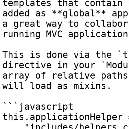
templates that contain 
added as **global** app
a great way to collabor
running MVC application.
This is done via the `t
directive in your `Modu
array of relative paths
will load as mixins.

```javascript

this.applicationHelper =
    "includes/helpers.cfm"
