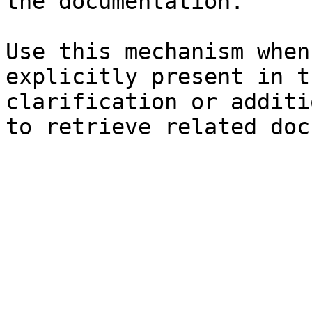
the documentation.

Use this mechanism when
explicitly present in t
clarification or additi