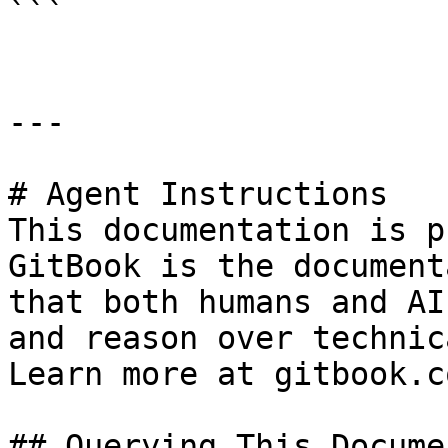
```

---

# Agent Instructions

This documentation is p
GitBook is the document
that both humans and AI
and reason over technic
Learn more at gitbook.co
## Querying This Docume