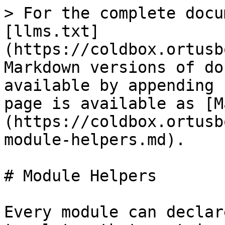
> For the complete docu
[llms.txt]
(https://coldbox.ortusb
Markdown versions of do
available by appending 
page is available as [M
(https://coldbox.ortusb
module-helpers.md).

# Module Helpers

Every module can declar