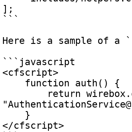
];

```

Here is a sample of a `
```javascript

<cfscript>

    function auth() {

        return wirebox.getInstance( 
"AuthenticationService@
    }

</cfscript>
