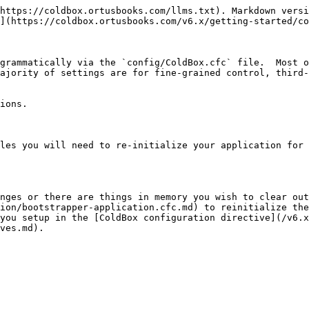
https://coldbox.ortusbooks.com/llms.txt). Markdown versi
](https://coldbox.ortusbooks.com/v6.x/getting-started/co
grammatically via the `config/ColdBox.cfc` file.  Most o
ajority of settings are for fine-grained control, third-
ions.

les you will need to re-initialize your application for 
nges or there are things in memory you wish to clear out
ion/bootstrapper-application.cfc.md) to reinitialize the
you setup in the [ColdBox configuration directive](/v6.x
ves.md).
