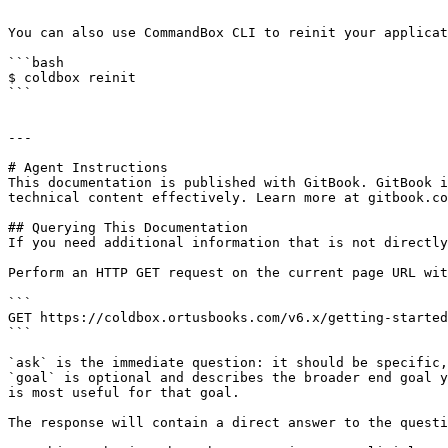
```

You can also use CommandBox CLI to reinit your applicat
```bash

$ coldbox reinit

```

---

# Agent Instructions

This documentation is published with GitBook. GitBook i
technical content effectively. Learn more at gitbook.co
## Querying This Documentation

If you need additional information that is not directly
Perform an HTTP GET request on the current page URL wit
```

GET https://coldbox.ortusbooks.com/v6.x/getting-started
```

`ask` is the immediate question: it should be specific,
`goal` is optional and describes the broader end goal y
is most useful for that goal.

The response will contain a direct answer to the questi