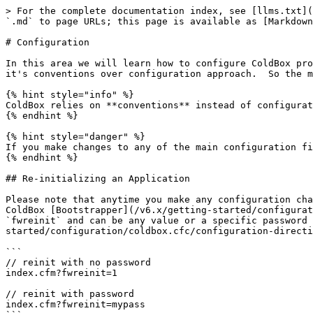
> For the complete documentation index, see [llms.txt](
`.md` to page URLs; this page is available as [Markdown
# Configuration

In this area we will learn how to configure ColdBox pro
it's conventions over configuration approach.  So the m
{% hint style="info" %}

ColdBox relies on **conventions** instead of configurat
{% endhint %}

{% hint style="danger" %}

If you make changes to any of the main configuration fi
{% endhint %}

## Re-initializing an Application

Please note that anytime you make any configuration cha
ColdBox [Bootstrapper](/v6.x/getting-started/configurat
`fwreinit` and can be any value or a specific password 
started/configuration/coldbox.cfc/configuration-directi
```

// reinit with no password

index.cfm?fwreinit=1

// reinit with password

index.cfm?fwreinit=mypass
