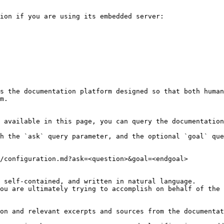
ion if you are using its embedded server:

s the documentation platform designed so that both human
m.

 available in this page, you can query the documentation
h the `ask` query parameter, and the optional `goal` que
/configuration.md?ask=<question>&goal=<endgoal>

 self-contained, and written in natural language.

ou are ultimately trying to accomplish on behalf of the 
on and relevant excerpts and sources from the documentat