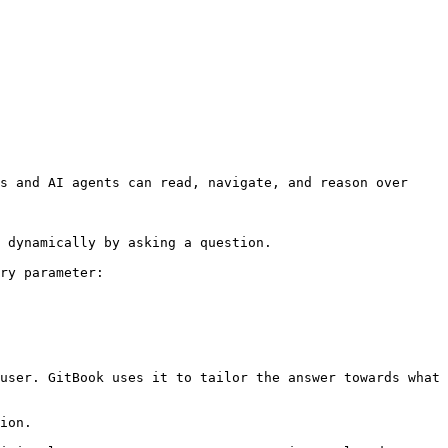
s and AI agents can read, navigate, and reason over 
 dynamically by asking a question.

ry parameter:

user. GitBook uses it to tailor the answer towards what 
ion.
