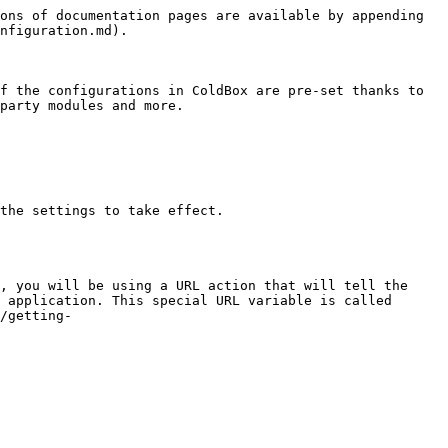
ons of documentation pages are available by appending 
nfiguration.md).

f the configurations in ColdBox are pre-set thanks to 
party modules and more.

the settings to take effect.

, you will be using a URL action that will tell the 
 application. This special URL variable is called 
/getting-