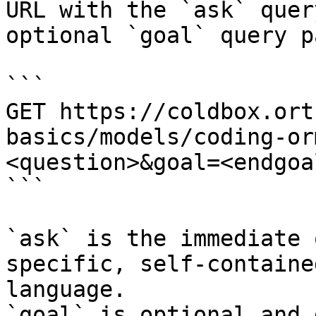
URL with the `ask` quer
optional `goal` query p
```

GET https://coldbox.ort
basics/models/coding-or
<question>&goal=<endgoal
```

`ask` is the immediate 
specific, self-containe
language.

`goal` is optional and 