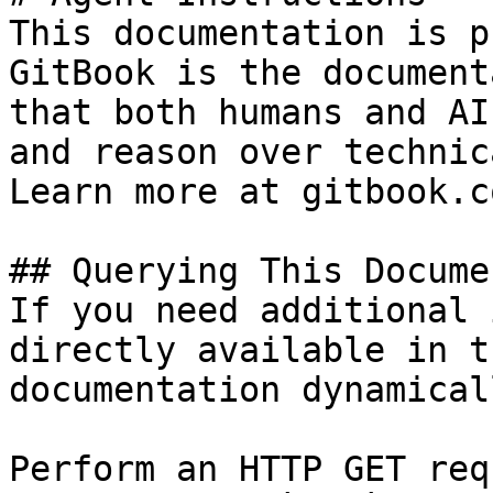
This documentation is p
GitBook is the document
that both humans and AI
and reason over technic
Learn more at gitbook.co
## Querying This Docume
If you need additional 
directly available in t
documentation dynamical
Perform an HTTP GET req