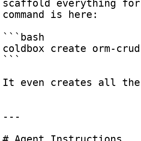
scaffold everything for
command is here:

```bash

coldbox create orm-crud
```

It even creates all the
---

# Agent Instructions
