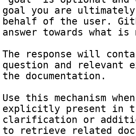
goal you are ultimately
behalf of the user. Git
answer towards what is 
The response will conta
question and relevant e
the documentation.

Use this mechanism when
explicitly present in t
clarification or additi