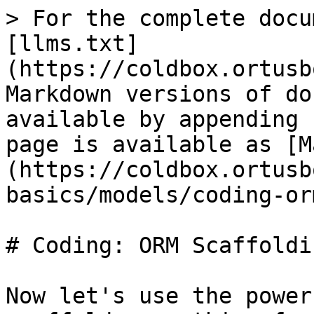
> For the complete docu
[llms.txt]
(https://coldbox.ortusb
Markdown versions of do
available by appending 
page is available as [M
(https://coldbox.ortusb
basics/models/coding-or
# Coding: ORM Scaffoldin
Now let's use the power