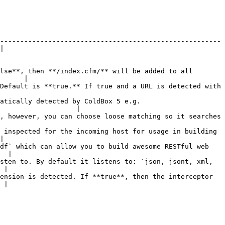
-------------------------------------------------------
|

lse**, then **/index.cfm/** will be added to all 
      |

Default is **true.** If true and a URL is detected with 
atically detected by ColdBox 5 e.g. 
                   |

, however, you can choose loose matching so it searches 
 inspected for the incoming host for usage in building 
|

df` which can allow you to build awesome RESTful web 
  |

sten to. By default it listens to: `json, jsont, xml, 
 |

ension is detected. If **true**, then the interceptor 
 |
