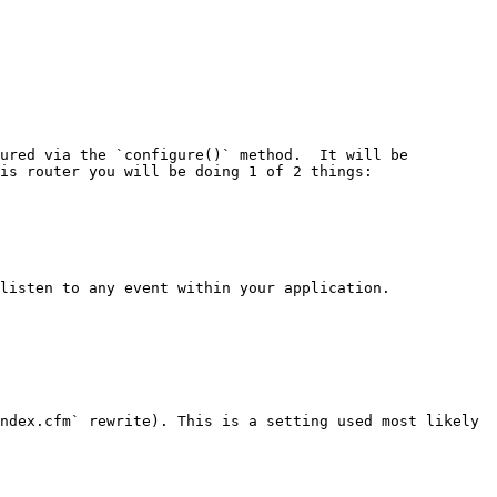
ured via the `configure()` method.  It will be 
is router you will be doing 1 of 2 things:

listen to any event within your application.

ndex.cfm` rewrite). This is a setting used most likely 