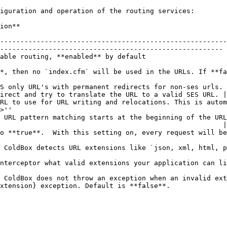
iguration and operation of the routing services:

                        
--------------------------------------------------------
------------------------------------------------------- 
                                                                                                              
*, then no `index.cfm` will be used in the URLs. If **fa
                                                        
S only URL's with permanent redirects for non-ses urls. 
irect and try to translate the URL to a valid SES URL. |

RL to use for URL writing and relocations. This is autom
>''                                                     
 URL pattern matching starts at the beginning of the URL
                                                       |

o **true**.  With this setting on, every request will be
                                                        
 ColdBox detects URL extensions like `json, xml, html, p
                                                        
nterceptor what valid extensions your application can li
                                                        
 ColdBox does not throw an exception when an invalid ext
xtension} exception. Default is **false**.              