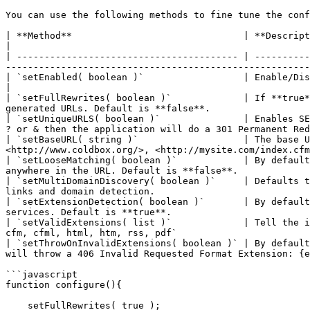
You can use the following methods to fine tune the conf
| **Method**                               | **Description**                                                                                                                                                                                                 
|

| ---------------------------------------- | ----------
-------------------------------------------------------
| `setEnabled( boolean )`                  | Enable/Disable routing, **enabled** by default                                                                            
|

| `setFullRewrites( boolean )`             | If **true*
generated URLs. Default is **false**.                  
| `setUniqueURLS( boolean )`               | Enables SE
? or & then the application will do a 301 Permanent Red
| `setBaseURL( string )`                   | The base U
<http://www.coldbox.org/>, <http://mysite.com/index.cfm
| `setLooseMatching( boolean )`            | By default
anywhere in the URL. Default is **false**.             
| `setMultiDomainDiscovery( boolean )`     | Defaults t
links and domain detection.                            
| `setExtensionDetection( boolean )`       | By default
services. Default is **true**.                         
| `setValidExtensions( list )`             | Tell the i
cfm, cfml, html, htm, rss, pdf`                        
| `setThrowOnInvalidExtensions( boolean )` | By default
will throw a 406 Invalid Requested Format Extension: {e
```javascript

function configure(){

    setFullRewrites( true );
