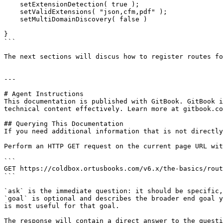
    setExtensionDetection( true );

    setValidExtensions( "json,cfm,pdf" );

    setMultiDomainDiscovery( false )

}

```

The next sections will discus how to register routes fo
---

# Agent Instructions

This documentation is published with GitBook. GitBook i
technical content effectively. Learn more at gitbook.co
## Querying This Documentation

If you need additional information that is not directly
Perform an HTTP GET request on the current page URL wit
```

GET https://coldbox.ortusbooks.com/v6.x/the-basics/rout
```

`ask` is the immediate question: it should be specific,
`goal` is optional and describes the broader end goal y
is most useful for that goal.

The response will contain a direct answer to the questi