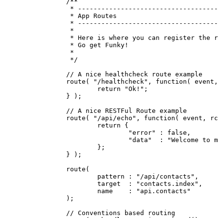
		/**

		 * --------------------------------------------------------------------------

		 * App Routes

		 * --------------------------------------------------------------------------

		 *

		 * Here is where you can register the routes for your web application!

		 * Go get Funky!

		 *

		 */

		// A nice healthcheck route example

		route( "/healthcheck", function( event, rc, prc ) {

			return "Ok!";

		} );

		// A nice RESTFul Route example

		route( "/api/echo", function( event, rc, prc ) {

			return {

				"error" : false,

				"data"  : "Welcome to my awesome API!"

			};

		} );

		route(

			pattern : "/api/contacts",

			target  : "contacts.index",

			name    : "api.contacts"

		);

		// Conventions based routing
