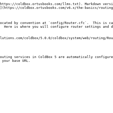
https://coldbox.ortusbooks.com/llms.txt). Markdown versi
](https://coldbox.ortusbooks.com/v6.x/the-basics/routing
ocated by convention at `config/Router.cfc`.  This is ca
  Here is where you will configure router settings and d
lutions.com/coldbox/5.0.0/coldbox/system/web/routing/Rou
outing services in ColdBox 5 are automatically configure
 your base URL.
