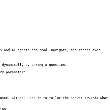
s and AI agents can read, navigate, and reason over 
 dynamically by asking a question.

ry parameter:

user. GitBook uses it to tailor the answer towards what 
ion.
