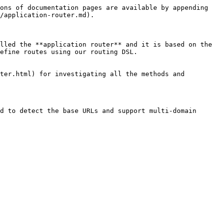
ons of documentation pages are available by appending 
/application-router.md).

lled the **application router** and it is based on the 
efine routes using our routing DSL.

ter.html) for investigating all the methods and 
d to detect the base URLs and support multi-domain 