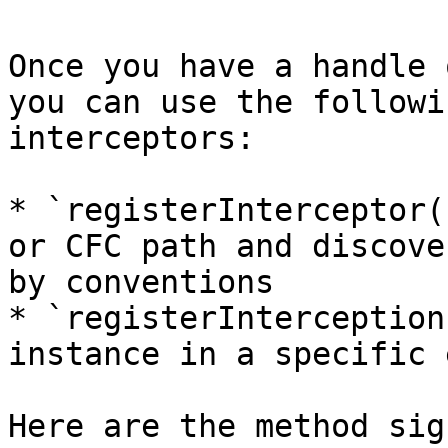
Once you have a handle 
you can use the followi
interceptors:

* `registerInterceptor(
or CFC path and discove
by conventions

* `registerInterception
instance in a specific 
Here are the method sig