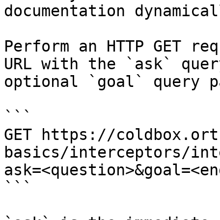
documentation dynamical
Perform an HTTP GET req
URL with the `ask` quer
optional `goal` query p
```

GET https://coldbox.ort
basics/interceptors/int
ask=<question>&goal=<en
```
