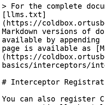
> For the complete docu
[llms.txt]
(https://coldbox.ortusb
Markdown versions of do
available by appending 
page is available as [M
(https://coldbox.ortusb
basics/interceptors/int
# Interceptor Registrati
You can also register C