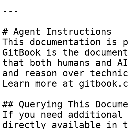
---

# Agent Instructions

This documentation is p
GitBook is the document
that both humans and AI
and reason over technic
Learn more at gitbook.co
## Querying This Docume
If you need additional 
directly available in t