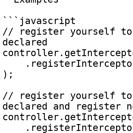
```javascript

// register yourself to
declared

controller.getIntercept
    .registerInterceptor( interceptorObject=this 
);

// register yourself to
declared and register n
controller.getIntercept
    .registerInterceptor( interceptorObject=this, 