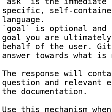
`ask` is the immediate 
specific, self-containe
language.

`goal` is optional and 
goal you are ultimately
behalf of the user. Git
answer towards what is 
The response will conta
question and relevant e
the documentation.

Use this mechanism when