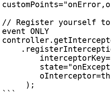
customPoints="onError,o
// Register yourself to
event ONLY

controller.getIntercept
    .registerInterceptionPoint( 

        interceptorKey="MyService", 

        state="onException", 

        oInterceptor=this

     );

```
