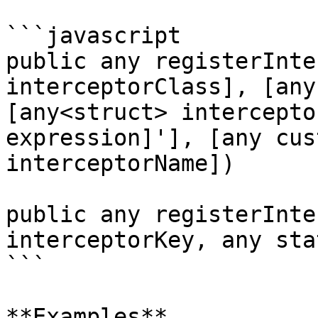
```javascript

public any registerInte
interceptorClass], [any
[any<struct> intercepto
expression]'], [any cus
interceptorName])

public any registerInte
interceptorKey, any sta
```

**Examples**
