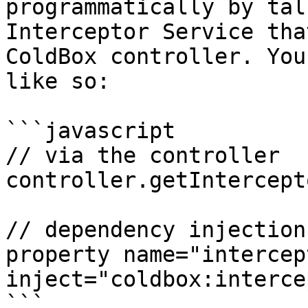
programmatically by tal
Interceptor Service tha
ColdBox controller. You
like so:

```javascript

// via the controller

controller.getIntercept
// dependency injection

property name="intercep
inject="coldbox:interce
```
