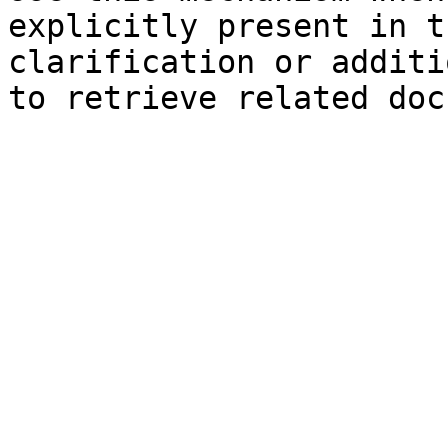
explicitly present in t
clarification or additi