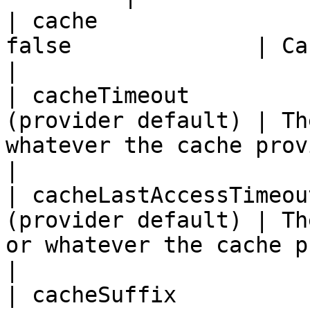
| cache                
false              | Cache the view to be rendered 
|

| cacheTimeout         
(provider default) | Th
whatever the cache provider defines       
|

| cacheLastAccessTimeou
(provider default) | Th
or whatever the cache provider define
|

| cacheSuffix          