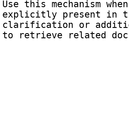
Use this mechanism when
explicitly present in t
clarification or additi