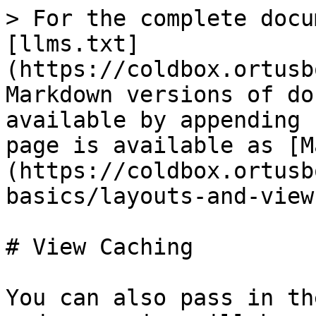
> For the complete docu
[llms.txt]
(https://coldbox.ortusb
Markdown versions of do
available by appending 
page is available as [M
(https://coldbox.ortusb
basics/layouts-and-view
# View Caching

You can also pass in th