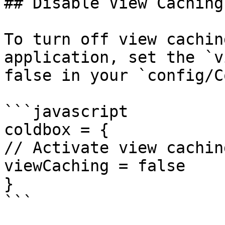
## Disable View Caching

To turn off view cachin
application, set the `v
false in your `config/C
```javascript

coldbox = {

// Activate view caching
viewCaching = false

}

```
