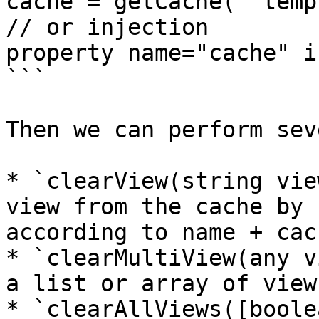
cache = getCache( "temp
// or injection

property name="cache" i
```

Then we can perform sev
* `clearView(string vie
view from the cache by 
according to name + cac
* `clearMultiView(any v
a list or array of view
* `clearAllViews([boole