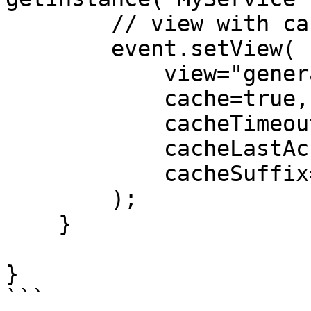
        // view with caching parameters

        event.setView(

            view="general/index",

            cache=true,

            cacheTimeout=60,

            cacheLastAccessTimeout=15,

            cacheSuffix=getfwLocale()

        );

    }

}

```
