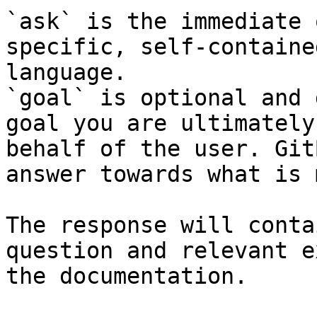
`ask` is the immediate 
specific, self-containe
language.

`goal` is optional and 
goal you are ultimately
behalf of the user. Git
answer towards what is 
The response will conta
question and relevant e
the documentation.
