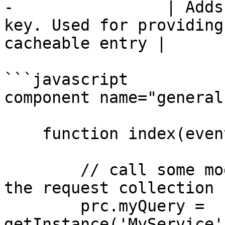
-                | Adds
key. Used for providing
cacheable entry |

```javascript

component name="general"
    function index(event,rc,prc){

        // call some model for data and put into 
the request collection

        prc.myQuery = 
getInstance('MyService'