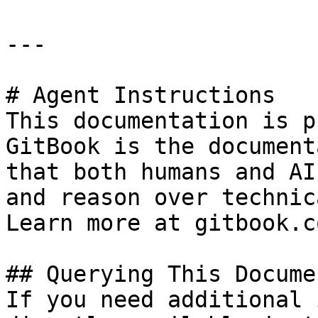
---

# Agent Instructions

This documentation is p
GitBook is the document
that both humans and AI
and reason over technic
Learn more at gitbook.co
## Querying This Docume
If you need additional 