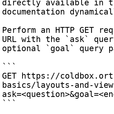
directly available in t
documentation dynamical
Perform an HTTP GET req
URL with the `ask` quer
optional `goal` query p
```

GET https://coldbox.ort
basics/layouts-and-view
ask=<question>&goal=<en
```
