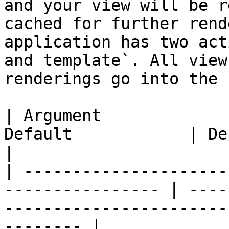
and your view will be r
cached for further rend
application has two act
and template`. All view
renderings go into the 
| Argument             
Default            | Description                                                
|

| ---------------------
---------------- | ----
-----------------------
-------- |
