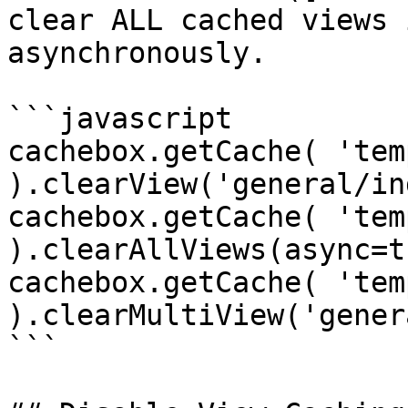
clear ALL cached views 
asynchronously.

```javascript

cachebox.getCache( 'tem
).clearView('general/in
cachebox.getCache( 'tem
).clearAllViews(async=t
cachebox.getCache( 'tem
).clearMultiView('gener
```
