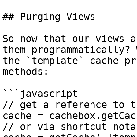
## Purging Views

So now that our views a
them programmatically? 
the `template` cache pr
methods:

```javascript

// get a reference to t
cache = cachebox.getCac
// or via shortcut notat