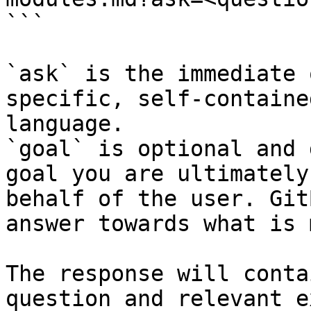
```

`ask` is the immediate 
specific, self-containe
language.

`goal` is optional and 
goal you are ultimately
behalf of the user. Git
answer towards what is 
The response will conta
question and relevant e