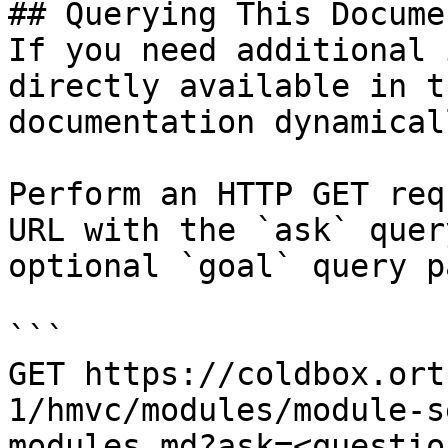
## Querying This Docume
If you need additional 
directly available in t
documentation dynamical
Perform an HTTP GET req
URL with the `ask` quer
optional `goal` query p
```

GET https://coldbox.ort
1/hmvc/modules/module-s
modules.md?ask=<questio