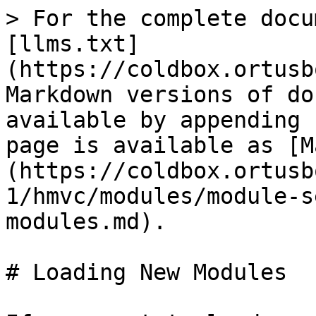
> For the complete docu
[llms.txt]
(https://coldbox.ortusb
Markdown versions of do
available by appending 
page is available as [M
(https://coldbox.ortusb
1/hmvc/modules/module-s
modules.md).

# Loading New Modules
