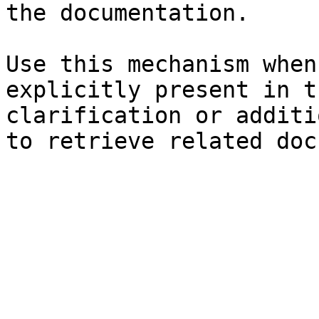
the documentation.

Use this mechanism when
explicitly present in t
clarification or additi