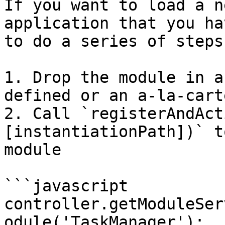
If you want to load a n
application that you ha
to do a series of steps.
1. Drop the module in a
defined or an a-la-cart
2. Call `registerAndAct
[instantiationPath])` t
module

```javascript

controller.getModuleSer
odule('TaskManager');
