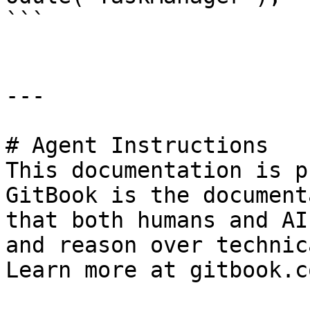
```

---

# Agent Instructions

This documentation is p
GitBook is the document
that both humans and AI
and reason over technic
Learn more at gitbook.co