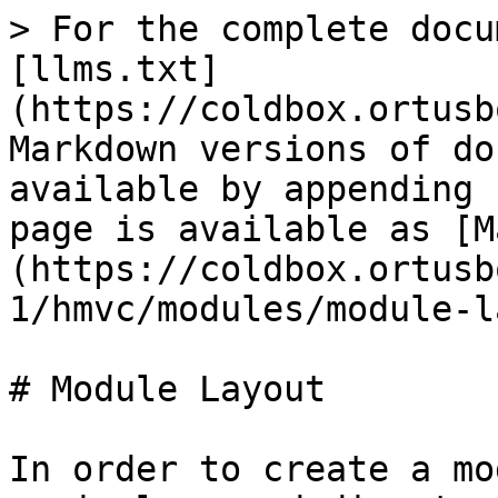
> For the complete docu
[llms.txt]
(https://coldbox.ortusb
Markdown versions of do
available by appending 
page is available as [M
(https://coldbox.ortusb
1/hmvc/modules/module-l
# Module Layout

In order to create a mo