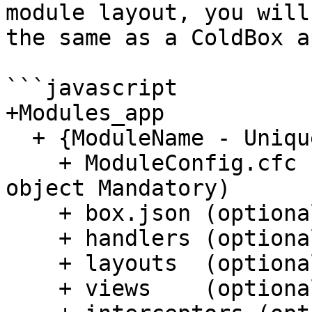
module layout, you will
the same as a ColdBox a
```javascript

+Modules_app

  + {ModuleName - Unique}

    + ModuleConfig.cfc (The module configuration 
object Mandatory)

    + box.json (optional - if using CommandBox)

    + handlers (optional)

    + layouts  (optional)

    + views    (optional)
