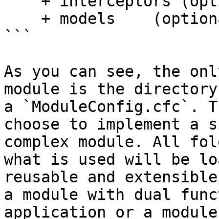
    + interceptors (optional)

    + models    (optional)

```

As you can see, the onl
module is the directory
a `ModuleConfig.cfc`. T
choose to implement a s
complex module. All fol
what is used will be lo
reusable and extensible
a module with dual func
application or a module