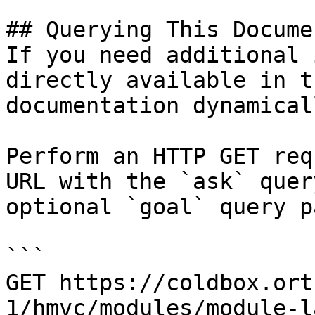
## Querying This Docume
If you need additional 
directly available in t
documentation dynamical
Perform an HTTP GET req
URL with the `ask` quer
optional `goal` query p
```

GET https://coldbox.ort
1/hmvc/modules/module-l