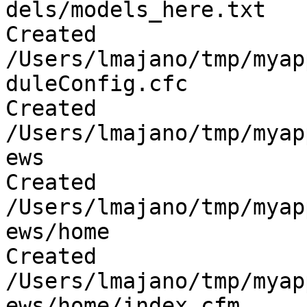
dels/models_here.txt

Created 
/Users/lmajano/tmp/myap
duleConfig.cfc

Created 
/Users/lmajano/tmp/myap
ews

Created 
/Users/lmajano/tmp/myap
ews/home

Created 
/Users/lmajano/tmp/myap
ews/home/index.cfm
