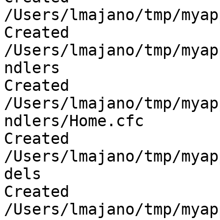
/Users/lmajano/tmp/myap
Created 
/Users/lmajano/tmp/myap
ndlers

Created 
/Users/lmajano/tmp/myap
ndlers/Home.cfc

Created 
/Users/lmajano/tmp/myap
dels

Created 
/Users/lmajano/tmp/myap