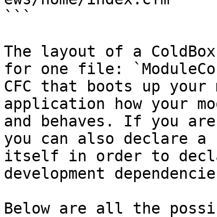
```

The layout of a ColdBox
for one file: `ModuleCo
CFC that boots up your 
application how your mo
and behaves. If you are
you can also declare a 
itself in order to decl
development dependencie
Below are all the possi