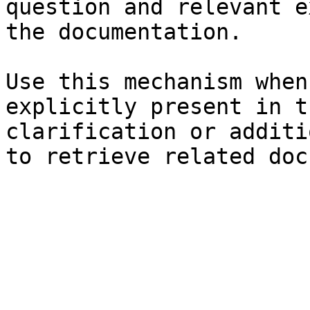
question and relevant e
the documentation.

Use this mechanism when
explicitly present in t
clarification or additi