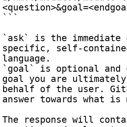
<question>&goal=<endgoal
```

`ask` is the immediate 
specific, self-containe
language.

`goal` is optional and 
goal you are ultimately
behalf of the user. Git
answer towards what is 
The response will conta