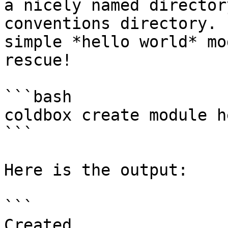
a nicely named director
conventions directory. 
simple *hello world* mo
rescue!

```bash

coldbox create module h
```

Here is the output:

```

Created 