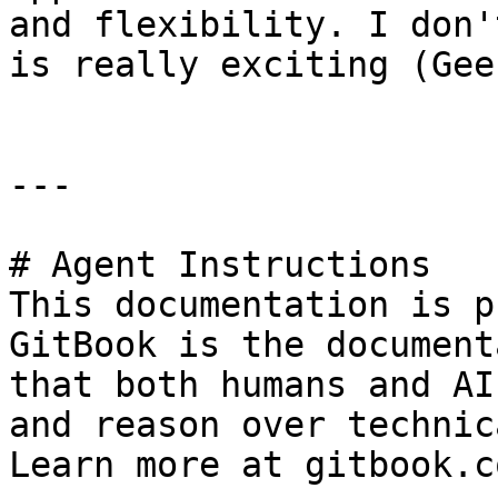
and flexibility. I don'
is really exciting (Gee
---

# Agent Instructions

This documentation is p
GitBook is the document
that both humans and AI
and reason over technic
Learn more at gitbook.co