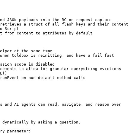
nd JSON payloads into the RC on request capture

retrieves a struct of all flash keys and their content

o Script

t from content to attributes by default

elper at the same time.

when Coldbox is reinitting, and have a fail fast 
ssion scope is disabled

cements to allow for granular querystring evictions

L()

runEvent on non-default method calls

s and AI agents can read, navigate, and reason over 
 dynamically by asking a question.

ry parameter:
