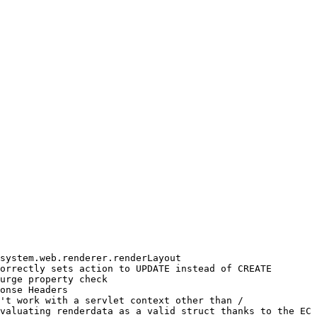
system.web.renderer.renderLayout

orrectly sets action to UPDATE instead of CREATE

urge property check

onse Headers

't work with a servlet context other than /

valuating renderdata as a valid struct thanks to the EC 