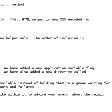
ll()` method.

ty.  **All HTML output is now XSS encoded for 
ew helper only.  The order of inclusion is:

  We have added a new application variable flag: 
  We have also added a new directive called 
vailable instead of holding them in a queue waiting for 
outs and failures.

ke within it to advice your users' about the reinit.  