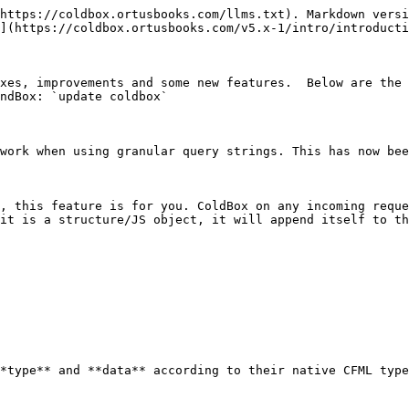
https://coldbox.ortusbooks.com/llms.txt). Markdown versi
](https://coldbox.ortusbooks.com/v5.x-1/intro/introducti
xes, improvements and some new features.  Below are the 
ndBox: `update coldbox`

work when using granular query strings. This has now bee
, this feature is for you. ColdBox on any incoming reque
it is a structure/JS object, it will append itself to th
*type** and **data** according to their native CFML type