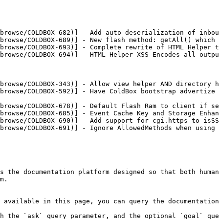
browse/COLDBOX-682)] - Add auto-deserialization of inbou
browse/COLDBOX-689)] - New flash method: getAll() which 
browse/COLDBOX-693)] - Complete rewrite of HTML Helper t
browse/COLDBOX-694)] - HTML Helper XSS Encodes all outpu
browse/COLDBOX-343)] - Allow view helper AND directory h
browse/COLDBOX-592)] - Have ColdBox bootstrap advertize 
browse/COLDBOX-678)] - Default Flash Ram to client if se
browse/COLDBOX-685)] - Event Cache Key and Storage Enhan
browse/COLDBOX-690)] - Add support for cgi.https to isSS
browse/COLDBOX-691)] - Ignore AllowedMethods when using 
s the documentation platform designed so that both human
m.

 available in this page, you can query the documentation
h the `ask` query parameter, and the optional `goal` que