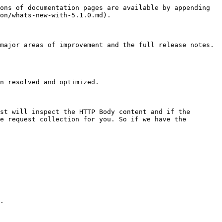
ons of documentation pages are available by appending 
on/whats-new-with-5.1.0.md).

major areas of improvement and the full release notes. 
n resolved and optimized.

st will inspect the HTTP Body content and if the 
e request collection for you. So if we have the 
.
