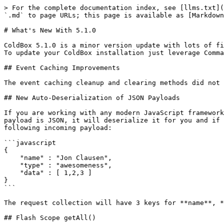
> For the complete documentation index, see [llms.txt](
`.md` to page URLs; this page is available as [Markdown
# What's New With 5.1.0

ColdBox 5.1.0 is a minor version update with lots of fi
To update your ColdBox installation just leverage Comma
## Event Caching Improvements

The event caching cleanup and clearing methods did not 
## New Auto-Deserialization of JSON Payloads

If you are working with any modern JavaScript framework
payload is JSON, it will deserialize it for you and if 
following incoming payload:

```javascript

{

    "name" : "Jon Clausen",

    "type" : "awesomeness",

    "data" : [ 1,2,3 ]

}

```

The request collection will have 3 keys for **name**, *
## Flash Scope getAll()
