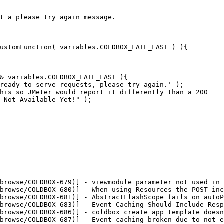
t a please try again message.

browse/COLDBOX-679)] - viewmodule parameter not used in 
browse/COLDBOX-680)] - When using Resources the POST inc
browse/COLDBOX-681)] - AbstractFlashScope fails on autoP
browse/COLDBOX-683)] - Event Caching Should Include Resp
browse/COLDBOX-686)] - coldbox create app template doesn
browse/COLDBOX-687)] - Event caching broken due to not e