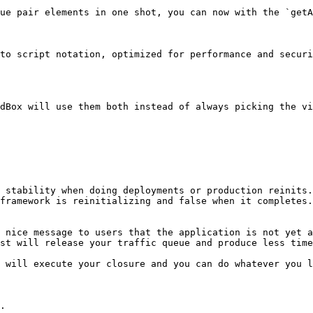
ue pair elements in one shot, you can now with the `getA
to script notation, optimized for performance and securi
dBox will use them both instead of always picking the vi
 stability when doing deployments or production reinits.
framework is reinitializing and false when it completes.
 nice message to users that the application is not yet a
st will release your traffic queue and produce less time
 will execute your closure and you can do whatever you li
.
