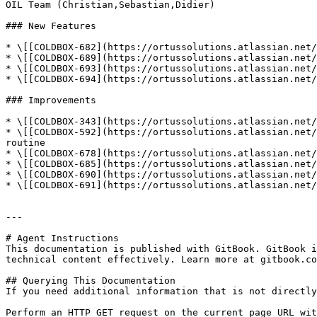
OIL Team (Christian,Sebastian,Didier)

### New Features

* \[[COLDBOX-682](https://ortussolutions.atlassian.net/
* \[[COLDBOX-689](https://ortussolutions.atlassian.net/
* \[[COLDBOX-693](https://ortussolutions.atlassian.net/
* \[[COLDBOX-694](https://ortussolutions.atlassian.net/
### Improvements

* \[[COLDBOX-343](https://ortussolutions.atlassian.net/
* \[[COLDBOX-592](https://ortussolutions.atlassian.net/
routine

* \[[COLDBOX-678](https://ortussolutions.atlassian.net/
* \[[COLDBOX-685](https://ortussolutions.atlassian.net/
* \[[COLDBOX-690](https://ortussolutions.atlassian.net/
* \[[COLDBOX-691](https://ortussolutions.atlassian.net/
---

# Agent Instructions

This documentation is published with GitBook. GitBook i
technical content effectively. Learn more at gitbook.co
## Querying This Documentation

If you need additional information that is not directly
Perform an HTTP GET request on the current page URL wit