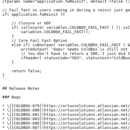
cfparam( name="application.fwReinit", default =false );

// Fail fast so users coming in during a reinit just ge
if( application.fwReinit ){

    // Closure or UDF

    if( isClosure( variables.COLDBOX_FAIL_FAST ) || isCustomFunction( variables.COLDBOX_FAIL_FAST ) ){

        variables.COLDBOX_FAIL_FAST();

    } 

    // Core Fail Fast Option

    else if( isBoolean( variables.COLDBOX_FAIL_FAST ) && variables.COLDBOX_FAIL_FAST ){

        writeOutput( 'Oops! Seems ColdBox is still not ready to serve requests, please try again.' );

        // You don't have to return a 500, I just did this so JMeter would report it differently than a 200 

        cfheader( statusCode="503", statustext="ColdBox Not Available Yet!" );

    }

    return false;

}

```

## Release Notes

### Bugs

* \[[COLDBOX-679](https://ortussolutions.atlassian.net/
* \[[COLDBOX-680](https://ortussolutions.atlassian.net/
* \[[COLDBOX-681](https://ortussolutions.atlassian.net/
* \[[COLDBOX-683](https://ortussolutions.atlassian.net/
* \[[COLDBOX-686](https://ortussolutions.atlassian.net/
* \[[COLDBOX-687](https://ortussolutions.atlassian.net/