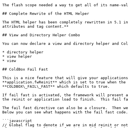
The flash scope needed a way to get all of its name-val
## Complete Rewrite of the HTML Helper

The HTML helper has been completely rewritten in 5.1 in
attributes and tag content.**

## View and Directory Helper Combo

You can now declare a view and directory helper and Col
* directory helper

* view helper

* view

## ColdBox Fail Fast

This is a nice feature that will give your applications
**application.fwReinit** which is set to true when the 
**COLDBOX\_FAIL\_FAST** which defaults to true.

If fail fast is activated, the framework will present a
the reinit or application load to finish.  This fail fa
The fail fast directive can also be a closure.  Then we
Below you can see what happens with the fail fast code.

```javascript

// Global flag to denote if we are in mid reinit or not