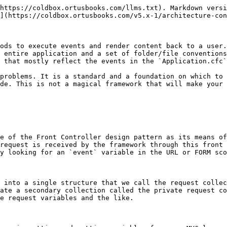
https://coldbox.ortusbooks.com/llms.txt). Markdown versi
](https://coldbox.ortusbooks.com/v5.x-1/architecture-con
ods to execute events and render content back to a user.
 entire application and a set of folder/file conventions
 that mostly reflect the events in the `Application.cfc`
problems. It is a standard and a foundation on which to 
de. This is not a magical framework that will make your 
e of the Front Controller design pattern as its means of
request is received by the framework through this front 
y looking for an `event` variable in the URL or FORM sco
 into a single structure that we call the request collec
ate a secondary collection called the private request co
e request variables and the like.
