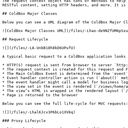
The request context object has tons of methods to help 
RESTful content, setting HTTP headers, and more. It is 
## ColdBox Major Classes

Below you can see a UML diagram of the ColdBox Major Cl
![ColdBox Major Classes UML](/files/-Lhao-de9NZfUM6pSxu
## Request Lifecycle

![](/files/-LA-UnbB18h8kD6UPufU)

A typical basic request to a ColdBox application looks 
* HTTP(S) request is sent from browser to server `http:
* The request context is created for this request and F
* The Main ColdBox Event is determined from the `event`
* Event handler controller action is run (`about()` met
* The event handler might call a model for business log
* The view set in the event is rendered (`/views/home/a
* The view’s HTML is wrapped in the rendered layout (`/
* Page is returned to the browser

Below you can see the full life-cycle for MVC requests:

![](/files/-LhalKJcv3P6bLo1XV6q)

### Proxy Lifecycle
