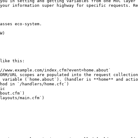
you in setting and getting variables from one MVC layer 
your information super highway for specific requests. Re
asses eco-system.

W)

like this:

//www.example.com/index.cfm?event=home.about`

ORM/URL scopes are populated into the request collection

 variable (`home.about`). (handler is **home** and actio
hod in `/handlers/home.cfc`)

ic

bout.cfm`)

layouts/main.cfm`)
