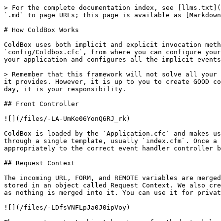
> For the complete documentation index, see [llms.txt](
`.md` to page URLs; this page is available as [Markdown
# How ColdBox Works

ColdBox uses both implicit and explicit invocation meth
`config/Coldbox.cfc`, from where you can configure your
your application and configures all the implicit events
> Remember that this framework will not solve all your 
it provides. However, it is up to you to create GOOD co
day, it is your responsibility.

## Front Controller

![](/files/-LA-UmKe06YonQ6RJ_rk)

ColdBox is loaded by the `Application.cfc` and makes us
through a single template, usually `index.cfm`. Once a 
appropriately to the correct event handler controller b
## Request Context

The incoming URL, FORM, and REMOTE variables are merged
stored in an object called Request Context. We also cre
as nothing is merged into it. You can use it for privat
![](/files/-LDfsVNFLpJa0J0ipVoy)
