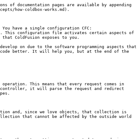
ons of documentation pages are available by appending 
cepts/how-coldbox-works.md).

 You have a single configuration CFC: 
. This configuration file activates certain aspects of 
 that ColdFusion exposes to you.

develop on due to the software programming aspects that 
code better. It will help you, but at the end of the 
 operation. This means that every request comes in 
controller, it will parse the request and redirect 
pes.

tion and, since we love objects, that collection is 
llection that cannot be affected by the outside world 