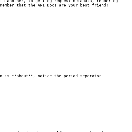
to another, to getting request metadata, rendering 
member that the API Docs are your best friend!

n is **about**, notice the period separator
