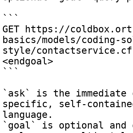
```

GET https://coldbox.ort
basics/models/coding-so
style/contactservice.cf
<endgoal>

```

`ask` is the immediate 
specific, self-containe
language.

`goal` is optional and 