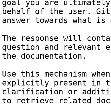
goal you are ultimately
behalf of the user. Git
answer towards what is 
The response will conta
question and relevant e
the documentation.

Use this mechanism when
explicitly present in t
clarification or additi