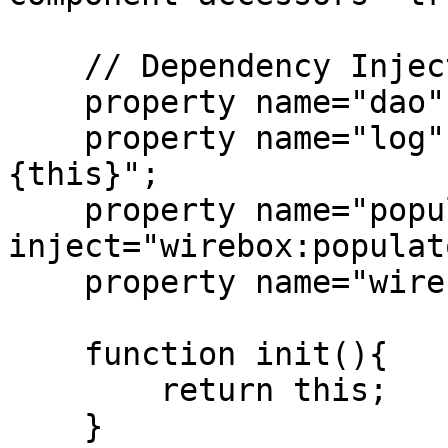
    // Dependency Injection

    property name="dao" inject="ContactDAO";

    property name="log" inject="logbox:logger:
{this}";

    property name="populator" 
inject="wirebox:populato
    property name="wirebox" inject="wirebox";

    function init(){

        return this;

    }
