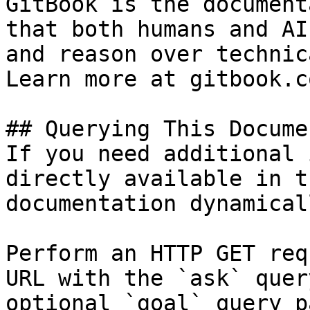
GitBook is the document
that both humans and AI
and reason over technic
Learn more at gitbook.co
## Querying This Docume
If you need additional 
directly available in t
documentation dynamical
Perform an HTTP GET req
URL with the `ask` quer
optional `goal` query p