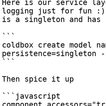
Here is our service lay
logging just for fun :)
is a singleton and has 
```

coldbox create model na
persistence=singleton -
```

Then spice it up

```javascript

component accessors="tr