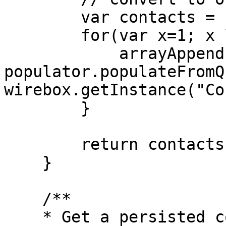
        var contacts = [];

        for(var x=1; x lte q.recordcount; x++){

            arrayAppend( contacts, 
populator.populateFromQ
wirebox.getInstance("Co
        }

        return contacts;

    }

    /**

    * Get a persisted contact by ID or new one if 