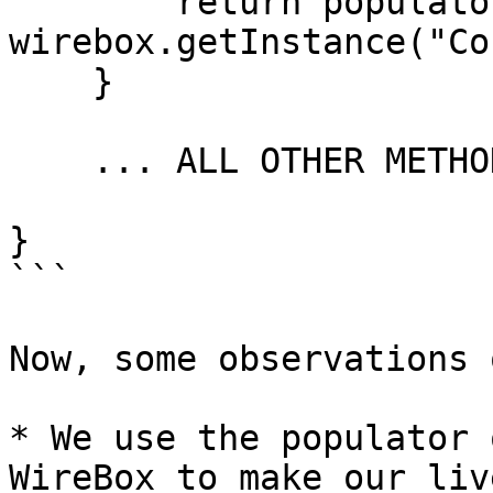
        return populator.populateFromQuery( 
wirebox.getInstance("Co
    }

    ... ALL OTHER METHODS HERE  ....

}

```

Now, some observations 
* We use the populator 
WireBox to make our liv