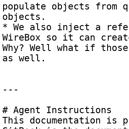
populate objects from q
objects.

* We also inject a refe
WireBox so it can creat
Why? Well what if those
as well.

---

# Agent Instructions

This documentation is p