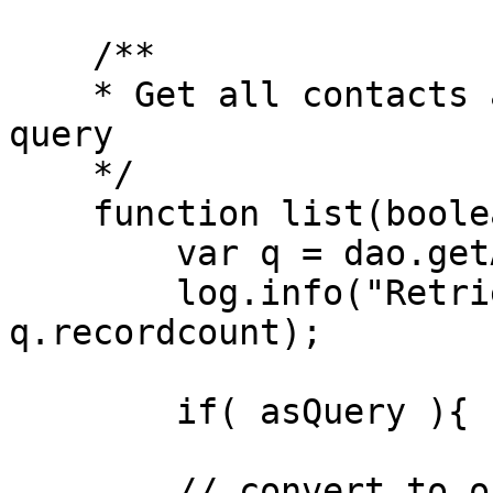
    /**

    * Get all contacts as an array of objects or 
query

    */

    function list(boolean asQuery=false){

        var q = dao.getAllUsers();

        log.info("Retrieved all contacts", 
q.recordcount);

        if( asQuery ){ return q; }

        // convert to objects
