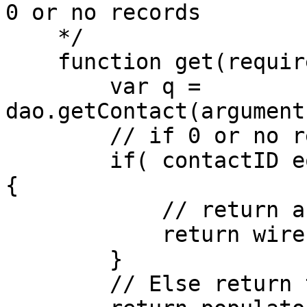
0 or no records

    */

    function get(required contactID=0){

        var q = 
dao.getContact(argument
        // if 0 or no records

        if( contactID eq 0 OR q.recordcount eq 0 )
{

            // return a new object

            return wirebox.getInstance("Contact");

        }

        // Else return the object
