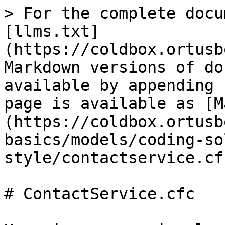
> For the complete docu
[llms.txt]
(https://coldbox.ortusb
Markdown versions of do
available by appending 
page is available as [M
(https://coldbox.ortusb
basics/models/coding-so
style/contactservice.cf
# ContactService.cfc
