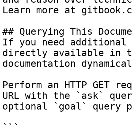
Learn more at gitbook.co
## Querying This Docume
If you need additional 
directly available in t
documentation dynamical
Perform an HTTP GET req
URL with the `ask` quer
optional `goal` query p
```
