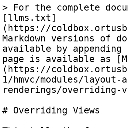
> For the complete docu
[llms.txt]
(https://coldbox.ortusb
Markdown versions of do
available by appending 
page is available as [M
(https://coldbox.ortusb
1/hmvc/modules/layout-a
renderings/overriding-v
# Overriding Views
