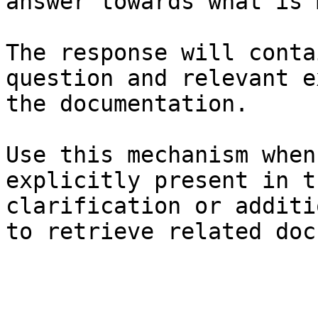
answer towards what is 
The response will conta
question and relevant e
the documentation.

Use this mechanism when
explicitly present in t
clarification or additi