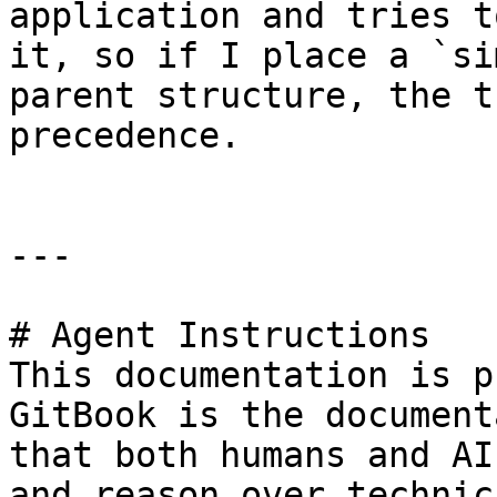
application and tries t
it, so if I place a `si
parent structure, the t
precedence.

---

# Agent Instructions

This documentation is p
GitBook is the document
that both humans and AI
and reason over technic