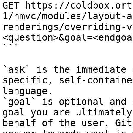
GET https://coldbox.ort
1/hmvc/modules/layout-a
renderings/overriding-v
<question>&goal=<endgoal
```

`ask` is the immediate 
specific, self-containe
language.

`goal` is optional and 
goal you are ultimately
behalf of the user. Git