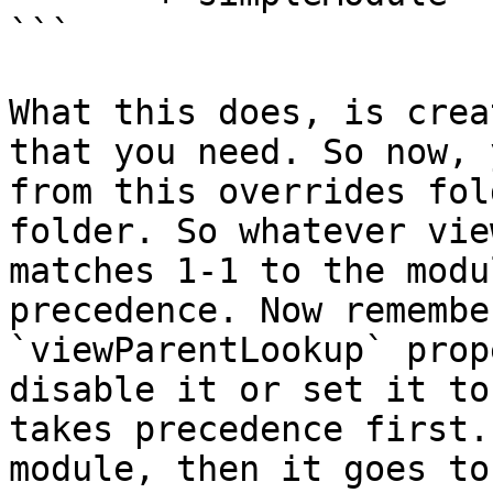
```

What this does, is crea
that you need. So now, 
from this overrides fol
folder. So whatever vie
matches 1-1 to the modu
precedence. Now remembe
`viewParentLookup` prop
disable it or set it to
takes precedence first.
module, then it goes to