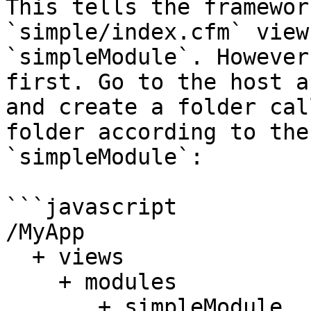
This tells the framewor
`simple/index.cfm` view
`simpleModule`. However
first. Go to the host a
and create a folder cal
folder according to the
`simpleModule`:

```javascript

/MyApp

  + views 

    + modules 

       + simpleModule
