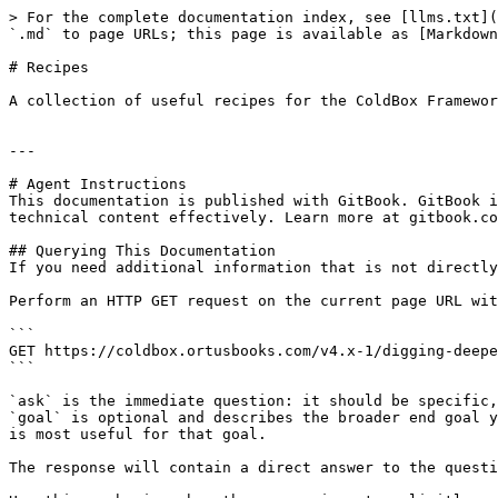
> For the complete documentation index, see [llms.txt](
`.md` to page URLs; this page is available as [Markdown
# Recipes

A collection of useful recipes for the ColdBox Framewor
---

# Agent Instructions

This documentation is published with GitBook. GitBook i
technical content effectively. Learn more at gitbook.co
## Querying This Documentation

If you need additional information that is not directly
Perform an HTTP GET request on the current page URL wit
```

GET https://coldbox.ortusbooks.com/v4.x-1/digging-deepe
```

`ask` is the immediate question: it should be specific,
`goal` is optional and describes the broader end goal y
is most useful for that goal.

The response will contain a direct answer to the questi