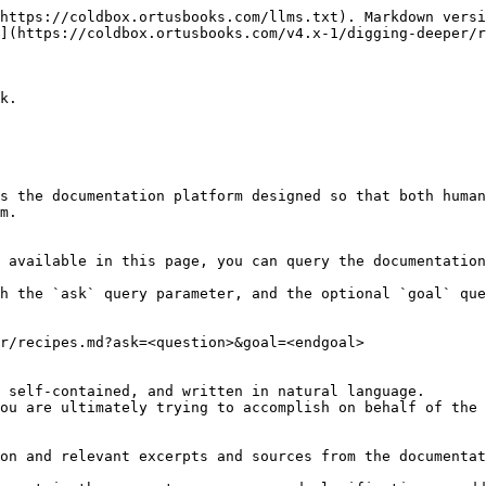
https://coldbox.ortusbooks.com/llms.txt). Markdown versi
](https://coldbox.ortusbooks.com/v4.x-1/digging-deeper/r
k.

s the documentation platform designed so that both human
m.

 available in this page, you can query the documentation
h the `ask` query parameter, and the optional `goal` que
r/recipes.md?ask=<question>&goal=<endgoal>

 self-contained, and written in natural language.

ou are ultimately trying to accomplish on behalf of the 
on and relevant excerpts and sources from the documentat