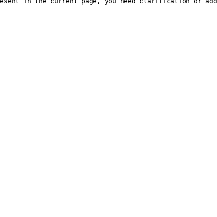
esent in the current page, you need clarification or add