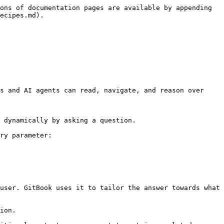
ons of documentation pages are available by appending 
ecipes.md).

s and AI agents can read, navigate, and reason over 
 dynamically by asking a question.

ry parameter:

user. GitBook uses it to tailor the answer towards what 
ion.
