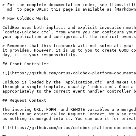
> For the complete documentation index, see [llms.txt](
`.md` to page URLs; this page is available as [Markdown
# How ColdBox Works

ColdBox uses both implicit and explicit invocation meth
`config/Coldbox.cfc`, from where you can configure your
your application and configures all the implicit events
> Remember that this framework will not solve all your 
it provides. However, it is up to you to create GOOD co
day, it is your responsibility.

## Front Controller

![](https://github.com/ortus/coldbox-platform-documenta
ColdBox is loaded by the `Application.cfc` and makes us
through a single template, usually `index.cfm`. Once a 
appropriately to the correct event handler controller b
## Request Context

The incoming URL, FORM, and REMOTE variables are merged
stored in an object called Request Context. We also cre
as nothing is merged into it. You can use it for privat
![](https://github.com/ortus/coldbox-platform-documenta