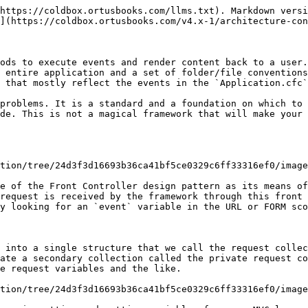
https://coldbox.ortusbooks.com/llms.txt). Markdown versi
](https://coldbox.ortusbooks.com/v4.x-1/architecture-con
ods to execute events and render content back to a user.
 entire application and a set of folder/file conventions
 that mostly reflect the events in the `Application.cfc`
problems. It is a standard and a foundation on which to 
de. This is not a magical framework that will make your 
tion/tree/24d3f3d16693b36ca41bf5ce0329c6ff33316ef0/image
e of the Front Controller design pattern as its means of
request is received by the framework through this front 
y looking for an `event` variable in the URL or FORM sco
 into a single structure that we call the request collec
ate a secondary collection called the private request co
e request variables and the like.

tion/tree/24d3f3d16693b36ca41bf5ce0329c6ff33316ef0/image