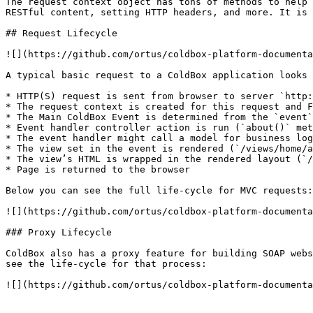
The request context object has tons of methods to help 
RESTful content, setting HTTP headers, and more. It is 
## Request Lifecycle

![](https://github.com/ortus/coldbox-platform-documenta
A typical basic request to a ColdBox application looks 
* HTTP(S) request is sent from browser to server `http:
* The request context is created for this request and F
* The Main ColdBox Event is determined from the `event`
* Event handler controller action is run (`about()` met
* The event handler might call a model for business log
* The view set in the event is rendered (`/views/home/a
* The view’s HTML is wrapped in the rendered layout (`/
* Page is returned to the browser

Below you can see the full life-cycle for MVC requests:

![](https://github.com/ortus/coldbox-platform-documenta
### Proxy Lifecycle

ColdBox also has a proxy feature for building SOAP webs
see the life-cycle for that process:

![](https://github.com/ortus/coldbox-platform-documenta