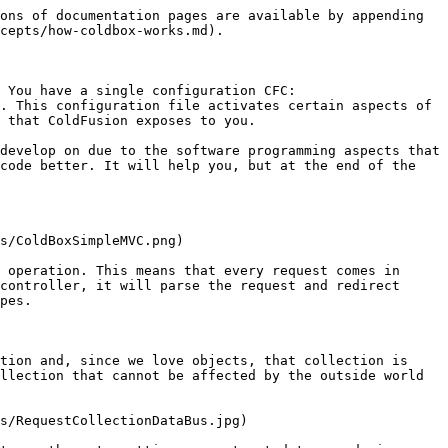
ons of documentation pages are available by appending 
cepts/how-coldbox-works.md).

 You have a single configuration CFC: 
. This configuration file activates certain aspects of 
 that ColdFusion exposes to you.

develop on due to the software programming aspects that 
code better. It will help you, but at the end of the 
s/ColdBoxSimpleMVC.png)

 operation. This means that every request comes in 
controller, it will parse the request and redirect 
pes.

tion and, since we love objects, that collection is 
llection that cannot be affected by the outside world 
s/RequestCollectionDataBus.jpg)
