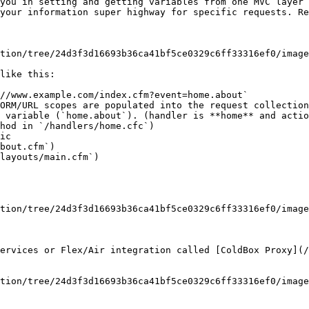
you in setting and getting variables from one MVC layer 
your information super highway for specific requests. Re
tion/tree/24d3f3d16693b36ca41bf5ce0329c6ff33316ef0/image
like this:

//www.example.com/index.cfm?event=home.about`

ORM/URL scopes are populated into the request collection

 variable (`home.about`). (handler is **home** and actio
hod in `/handlers/home.cfc`)

ic

bout.cfm`)

layouts/main.cfm`)

tion/tree/24d3f3d16693b36ca41bf5ce0329c6ff33316ef0/image
ervices or Flex/Air integration called [ColdBox Proxy](/
tion/tree/24d3f3d16693b36ca41bf5ce0329c6ff33316ef0/image