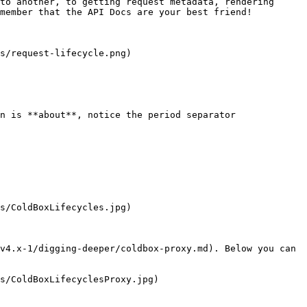
to another, to getting request metadata, rendering 
member that the API Docs are your best friend!

s/request-lifecycle.png)

n is **about**, notice the period separator

s/ColdBoxLifecycles.jpg)

v4.x-1/digging-deeper/coldbox-proxy.md). Below you can 
s/ColdBoxLifecyclesProxy.jpg)
