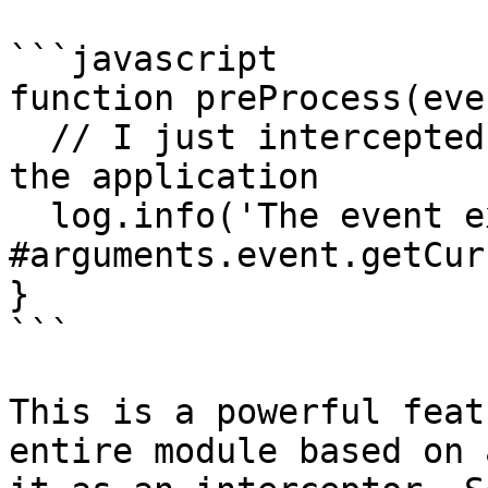
```javascript

function preProcess(eve
  // I just intercepted ALL incoming requests to 
the application

  log.info('The event executed is 
#arguments.event.getCur
}

```

This is a powerful feat
entire module based on 