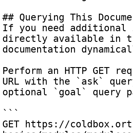
## Querying This Docume
If you need additional 
directly available in t
documentation dynamical
Perform an HTTP GET req
URL with the `ask` quer
optional `goal` query p
```

GET https://coldbox.ort