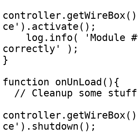
controller.getWireBox()
ce').activate();

    log.info( 'Module #this.title# loaded 
correctly' );

}

function onUnLoad(){

  // Cleanup some stuff and logit

controller.getWireBox()
ce').shutdown();
