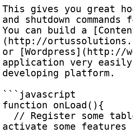
This gives you great ho
and shutdown commands f
You can build a [Conten
(http://ortussolutions.
or [Wordpress](http://w
application very easily
developing platform.

```javascript

function onLoad(){

  // Register some tables in my database and 
activate some features
