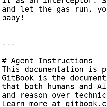
it as an interceptor. S
and let the gas run, yo
baby!

---

# Agent Instructions

This documentation is p
GitBook is the document
that both humans and AI
and reason over technic
Learn more at gitbook.co