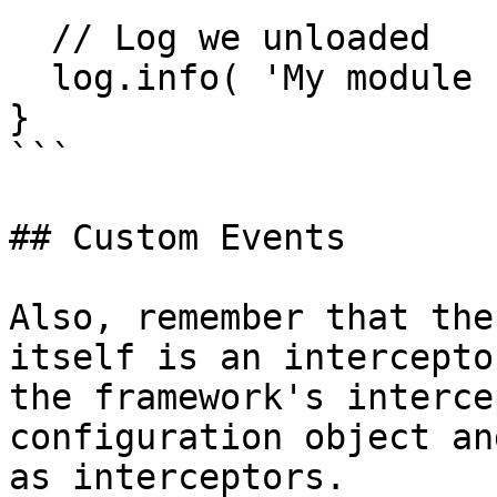
  // Log we unloaded

  log.info( 'My module unloaded successfully!' );

}

```

## Custom Events

Also, remember that the
itself is an intercepto
the framework's interce
configuration object an
as interceptors.
