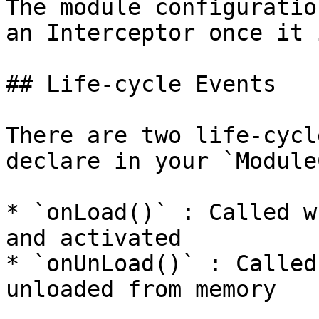
The module configuratio
an Interceptor once it 
## Life-cycle Events

There are two life-cycl
declare in your `Module
* `onLoad()` : Called w
and activated

* `onUnLoad()` : Called
unloaded from memory
