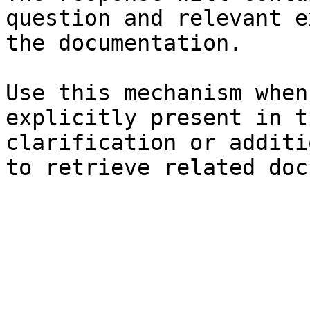
question and relevant e
the documentation.

Use this mechanism when
explicitly present in t
clarification or additi