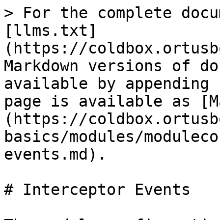
> For the complete docu
[llms.txt]
(https://coldbox.ortusb
Markdown versions of do
available by appending 
page is available as [M
(https://coldbox.ortusb
basics/modules/moduleco
events.md).

# Interceptor Events
