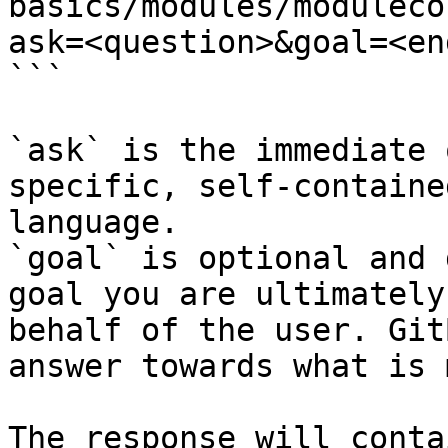
basics/modules/moduleco
ask=<question>&goal=<en
```

`ask` is the immediate 
specific, self-containe
language.

`goal` is optional and 
goal you are ultimately
behalf of the user. Git
answer towards what is 
The response will conta