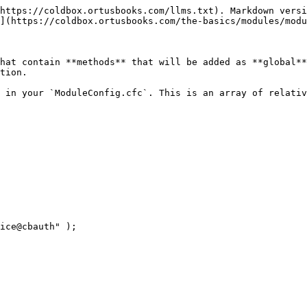
https://coldbox.ortusbooks.com/llms.txt). Markdown versi
](https://coldbox.ortusbooks.com/the-basics/modules/modu
hat contain **methods** that will be added as **global**
tion.

 in your `ModuleConfig.cfc`. This is an array of relativ