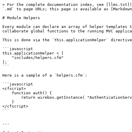
> For the complete documentation index, see [llms.txt](
`.md` to page URLs; this page is available as [Markdown
# Module Helpers

Every module can declare an array of helper templates t
collaborate global functions to the running MVC applica
This is done via the `this.applicationHelper` directive
```javascript

this.applicationHelper = [

    "includes/helpers.cfm"

];

```

Here is a sample of a `helpers.cfm`:

```javascript

<cfscript>

    function auth() {

        return wirebox.getInstance( "AuthenticationService@cbauth" );

    }

</cfscript>

```

---
