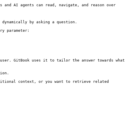
s and AI agents can read, navigate, and reason over 
 dynamically by asking a question.

ry parameter:

user. GitBook uses it to tailor the answer towards what 
ion.

itional context, or you want to retrieve related 