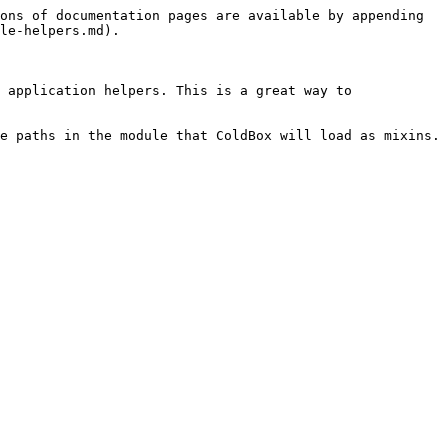
ons of documentation pages are available by appending 
le-helpers.md).

 application helpers. This is a great way to 
e paths in the module that ColdBox will load as mixins.
