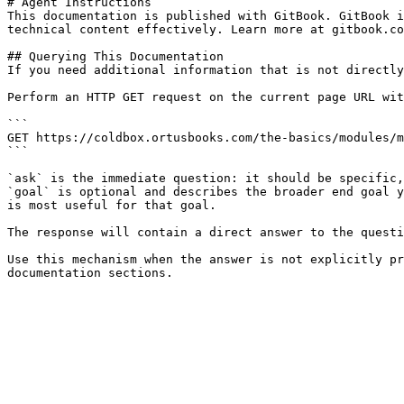
# Agent Instructions

This documentation is published with GitBook. GitBook i
technical content effectively. Learn more at gitbook.co
## Querying This Documentation

If you need additional information that is not directly
Perform an HTTP GET request on the current page URL wit
```

GET https://coldbox.ortusbooks.com/the-basics/modules/m
```

`ask` is the immediate question: it should be specific,
`goal` is optional and describes the broader end goal y
is most useful for that goal.

The response will contain a direct answer to the questi
Use this mechanism when the answer is not explicitly pr