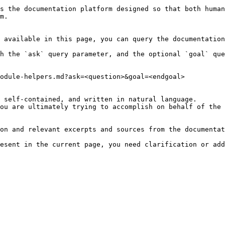
s the documentation platform designed so that both human
m.

 available in this page, you can query the documentation
h the `ask` query parameter, and the optional `goal` que
odule-helpers.md?ask=<question>&goal=<endgoal>

 self-contained, and written in natural language.

ou are ultimately trying to accomplish on behalf of the 
on and relevant excerpts and sources from the documentat
esent in the current page, you need clarification or add